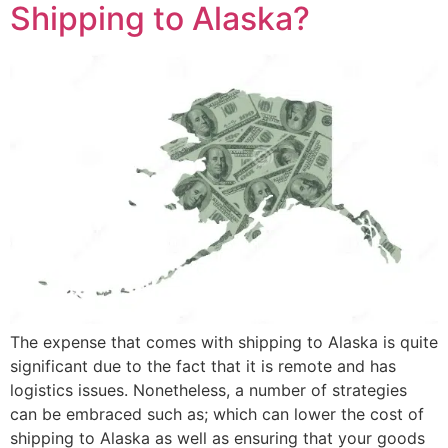
Shipping to Alaska?
The expense that comes with shipping to Alaska is quite
significant due to the fact that it is remote and has
logistics issues. Nonetheless, a number of strategies
can be embraced such as; which can lower the cost of
shipping to Alaska as well as ensuring that your goods