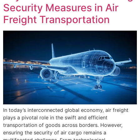
Security Measures in Air
Freight Transportation
In today’s interconnected global economy, air freight
plays a pivotal role in the swift and efficient
transportation of goods across borders. However,
ensuring the security of air cargo remains a
multifaceted challenge. From technological