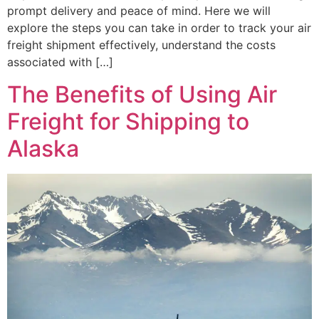
prompt delivery and peace of mind. Here we will
explore the steps you can take in order to track your air
freight shipment effectively, understand the costs
associated with […]
The Benefits of Using Air
Freight for Shipping to
Alaska