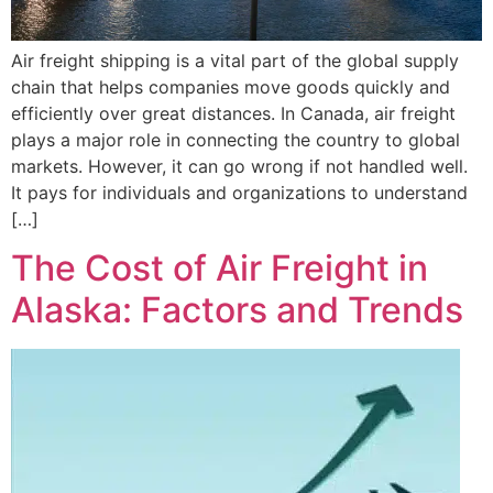
Air freight shipping is a vital part of the global supply
chain that helps companies move goods quickly and
efficiently over great distances. In Canada, air freight
plays a major role in connecting the country to global
markets. However, it can go wrong if not handled well.
It pays for individuals and organizations to understand
[…]
The Cost of Air Freight in
Alaska: Factors and Trends