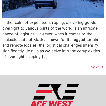
In the realm of expedited shipping, delivering goods
overnight to various parts of the world is an intricate
dance of logistics. However, when it comes to the
majestic state of Alaska, known for its rugged terrain
and remote locales, the logistical challenges intensify
significantly. Join us as we delve into the complexities
of overnight shipping […]
Next
→