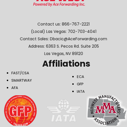
Contact us:
866-767-2221
(Local) Las Vegas:
702-703-4041
Contact Sales: Dbacic@AceForwarding.com
Address: 6363 S. Pecos Rd. Suite 205
Las Vegas, NV 89120
Affiliations
FAST/CSA
ECA
SMARTWAY
GFP
AFA
IATA