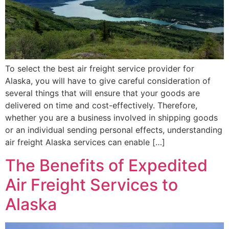
To select the best air freight service provider for
Alaska, you will have to give careful consideration of
several things that will ensure that your goods are
delivered on time and cost-effectively. Therefore,
whether you are a business involved in shipping goods
or an individual sending personal effects, understanding
air freight Alaska services can enable […]
The Benefits of Expedited
Air Freight Services to
Alaska