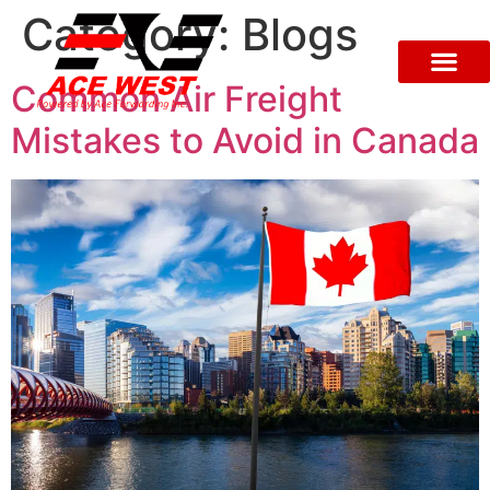
Category:
Blogs
Common Air Freight
Mistakes to Avoid in Canada