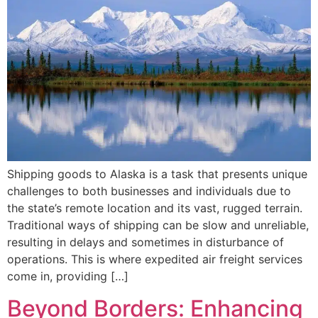
Shipping goods to Alaska is a task that presents unique
challenges to both businesses and individuals due to
the state’s remote location and its vast, rugged terrain.
Traditional ways of shipping can be slow and unreliable,
resulting in delays and sometimes in disturbance of
operations. This is where expedited air freight services
come in, providing […]
Beyond Borders: Enhancing