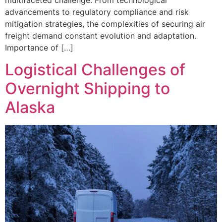
advancements to regulatory compliance and risk
mitigation strategies, the complexities of securing air
freight demand constant evolution and adaptation.
Importance of […]
Logistical Challenges of
Overnight Shipping to
Alaska