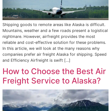
Shipping goods to remote areas like Alaska is difficult.
Mountains, weather and a few roads present a logistical
nightmare. However, airfreight provides the most
reliable and cost-effective solution for these problems.
In this article, we will look at the many reasons why
companies prefer air freight Alaska for shipping. Speed
and Efficiency Airfreight is swift […]
How to Choose the Best Air
Freight Service to Alaska?