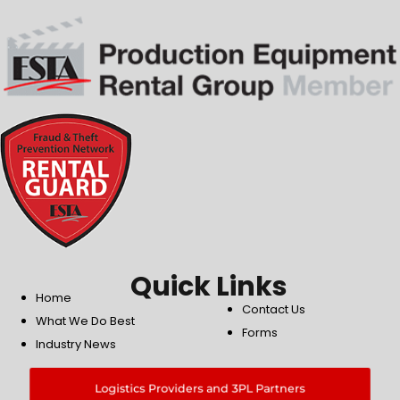
Quick Links
Home
Contact Us
What We Do Best
Forms
Industry News
Logistics Providers and 3PL Partners