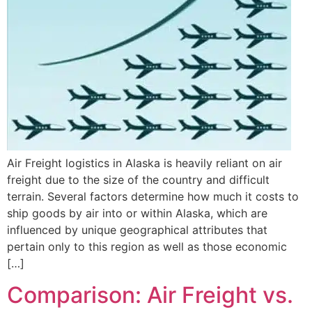
Air Freight logistics in Alaska is heavily reliant on air
freight due to the size of the country and difficult
terrain. Several factors determine how much it costs to
ship goods by air into or within Alaska, which are
influenced by unique geographical attributes that
pertain only to this region as well as those economic
[…]
Comparison: Air Freight vs.