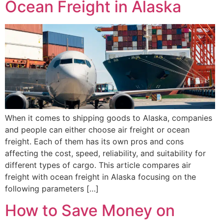
Ocean Freight in Alaska
When it comes to shipping goods to Alaska, companies
and people can either choose air freight or ocean
freight. Each of them has its own pros and cons
affecting the cost, speed, reliability, and suitability for
different types of cargo. This article compares air
freight with ocean freight in Alaska focusing on the
following parameters […]
How to Save Money on