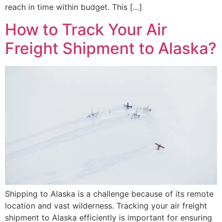
reach in time within budget. This […]
How to Track Your Air
Freight Shipment to Alaska?
Shipping to Alaska is a challenge because of its remote
location and vast wilderness. Tracking your air freight
shipment to Alaska efficiently is important for ensuring