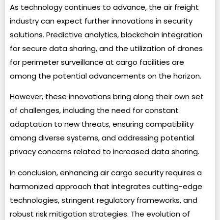
As technology continues to advance, the air freight
industry can expect further innovations in security
solutions. Predictive analytics, blockchain integration
for secure data sharing, and the utilization of drones
for perimeter surveillance at cargo facilities are
among the potential advancements on the horizon.
However, these innovations bring along their own set
of challenges, including the need for constant
adaptation to new threats, ensuring compatibility
among diverse systems, and addressing potential
privacy concerns related to increased data sharing.
In conclusion, enhancing air cargo security requires a
harmonized approach that integrates cutting-edge
technologies, stringent regulatory frameworks, and
robust risk mitigation strategies. The evolution of