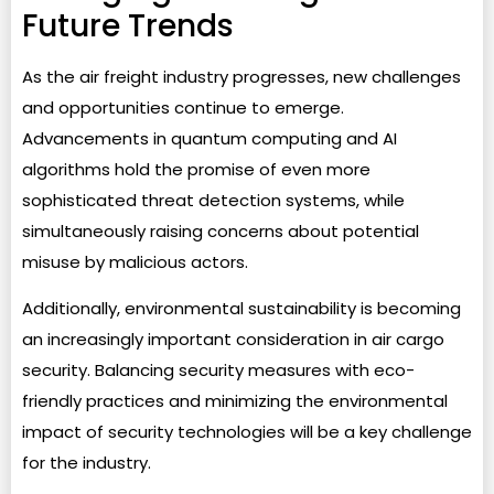
Future Trends
As the air freight industry progresses, new challenges
and opportunities continue to emerge.
Advancements in quantum computing and AI
algorithms hold the promise of even more
sophisticated threat detection systems, while
simultaneously raising concerns about potential
misuse by malicious actors.
Additionally, environmental sustainability is becoming
an increasingly important consideration in air cargo
security. Balancing security measures with eco-
friendly practices and minimizing the environmental
impact of security technologies will be a key challenge
for the industry.