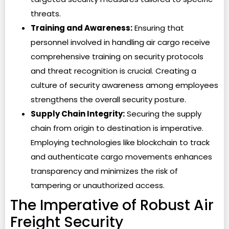
threats.
Training and Awareness:
Ensuring that
personnel involved in handling air cargo receive
comprehensive training on security protocols
and threat recognition is crucial. Creating a
culture of security awareness among employees
strengthens the overall security posture.
Supply Chain Integrity:
Securing the supply
chain from origin to destination is imperative.
Employing technologies like blockchain to track
and authenticate cargo movements enhances
transparency and minimizes the risk of
tampering or unauthorized access.
The Imperative of Robust Air
Freight Security