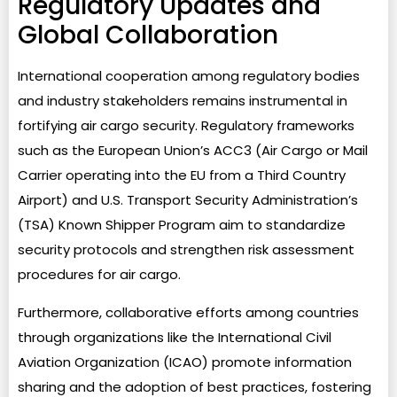
Regulatory Updates and
Global Collaboration
International cooperation among regulatory bodies
and industry stakeholders remains instrumental in
fortifying air cargo security. Regulatory frameworks
such as the European Union’s ACC3 (Air Cargo or Mail
Carrier operating into the EU from a Third Country
Airport) and U.S. Transport Security Administration’s
(TSA) Known Shipper Program aim to standardize
security protocols and strengthen risk assessment
procedures for air cargo.
Furthermore, collaborative efforts among countries
through organizations like the International Civil
Aviation Organization (ICAO) promote information
sharing and the adoption of best practices, fostering