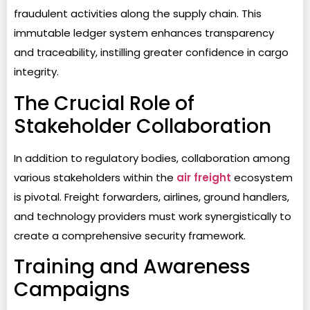
fraudulent activities along the supply chain. This
immutable ledger system enhances transparency
and traceability, instilling greater confidence in cargo
integrity.
The Crucial Role of
Stakeholder Collaboration
In addition to regulatory bodies, collaboration among
various stakeholders within the
air freight
ecosystem
is pivotal. Freight forwarders, airlines, ground handlers,
and technology providers must work synergistically to
create a comprehensive security framework.
Training and Awareness
Campaigns