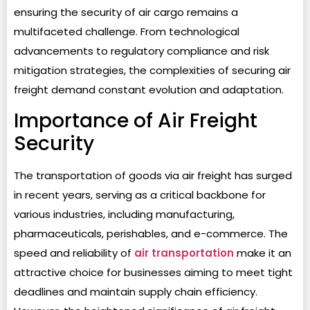
ensuring the security of air cargo remains a
multifaceted challenge. From technological
advancements to regulatory compliance and risk
mitigation strategies, the complexities of securing air
freight demand constant evolution and adaptation.
Importance of Air Freight
Security
The transportation of goods via air freight has surged
in recent years, serving as a critical backbone for
various industries, including manufacturing,
pharmaceuticals, perishables, and e-commerce. The
speed and reliability of
air transportation
make it an
attractive choice for businesses aiming to meet tight
deadlines and maintain supply chain efficiency.