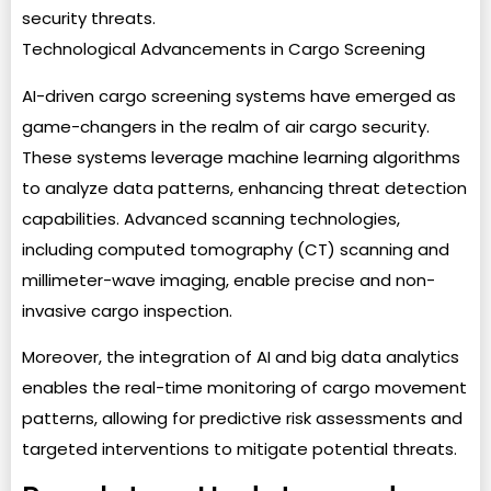
security threats.
Technological Advancements in Cargo Screening
AI-driven cargo screening systems have emerged as
game-changers in the realm of air cargo security.
These systems leverage machine learning algorithms
to analyze data patterns, enhancing threat detection
capabilities. Advanced scanning technologies,
including computed tomography (CT) scanning and
millimeter-wave imaging, enable precise and non-
invasive cargo inspection.
Moreover, the integration of AI and big data analytics
enables the real-time monitoring of cargo movement
patterns, allowing for predictive risk assessments and
targeted interventions to mitigate potential threats.