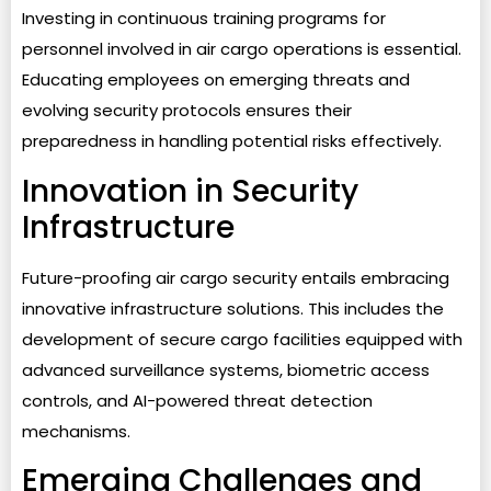
Investing in continuous training programs for
personnel involved in air cargo operations is essential.
Educating employees on emerging threats and
evolving security protocols ensures their
preparedness in handling potential risks effectively.
Innovation in Security
Infrastructure
Future-proofing air cargo security entails embracing
innovative infrastructure solutions. This includes the
development of secure cargo facilities equipped with
advanced surveillance systems, biometric access
controls, and AI-powered threat detection
mechanisms.
Emerging Challenges and