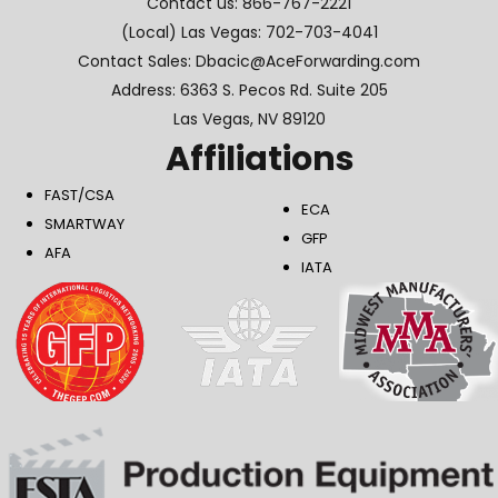
Contact us:
866-767-2221
(Local) Las Vegas:
702-703-4041
Contact Sales: Dbacic@AceForwarding.com
Address: 6363 S. Pecos Rd. Suite 205
Las Vegas, NV 89120
Affiliations
FAST/CSA
ECA
SMARTWAY
GFP
AFA
IATA