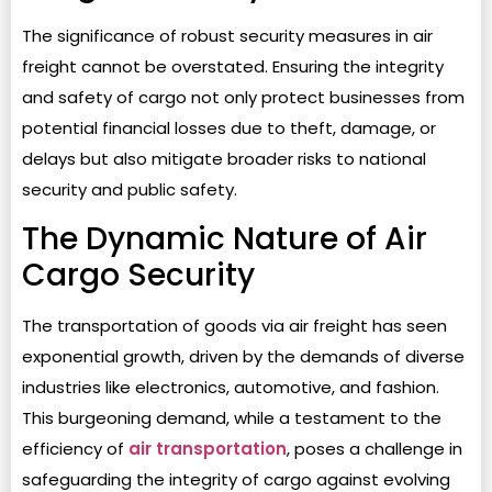
The significance of robust security measures in air
freight cannot be overstated. Ensuring the integrity
and safety of cargo not only protect businesses from
potential financial losses due to theft, damage, or
delays but also mitigate broader risks to national
security and public safety.
The Dynamic Nature of Air
Cargo Security
The transportation of goods via air freight has seen
exponential growth, driven by the demands of diverse
industries like electronics, automotive, and fashion.
This burgeoning demand, while a testament to the
efficiency of
air transportation
, poses a challenge in
safeguarding the integrity of cargo against evolving