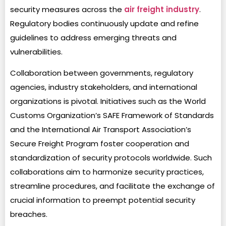
security measures across the
air freight industry
.
Regulatory bodies continuously update and refine
guidelines to address emerging threats and
vulnerabilities.
Collaboration between governments, regulatory
agencies, industry stakeholders, and international
organizations is pivotal. Initiatives such as the World
Customs Organization’s SAFE Framework of Standards
and the International Air Transport Association’s
Secure Freight Program foster cooperation and
standardization of security protocols worldwide. Such
collaborations aim to harmonize security practices,
streamline procedures, and facilitate the exchange of
crucial information to preempt potential security
breaches.