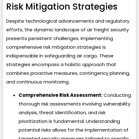
Risk Mitigation Strategies
Despite technological advancements and regulatory
efforts, the dynamic landscape of air freight security
presents persistent challenges. Implementing
comprehensive risk mitigation strategies is
indispensable in safeguarding air cargo. These
strategies encompass a holistic approach that
combines proactive measures, contingency planning,
and continuous monitoring.
Comprehensive Risk Assessment:
Conducting
thorough risk assessments involving vulnerability
analysis, threat identification, and risk
prioritization is fundamental. Understanding
potential risks allows for the implementation of
targeted security measures tailored to specific