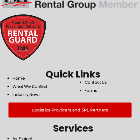
Quick Links
Home
Contact Us
What We Do Best
Forms
Industry News
Logistics Providers and 3PL Partners
Services
Air Freight