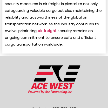
security measures in air freight is pivotal to not only
safeguarding valuable cargo but also maintaining the
reliability and trustworthiness of the global air
transportation network. As the industry continues to
evolve, prioritizing
air freight
security remains an
ongoing commitment to ensure safe and efficient
cargo transportation worldwide.