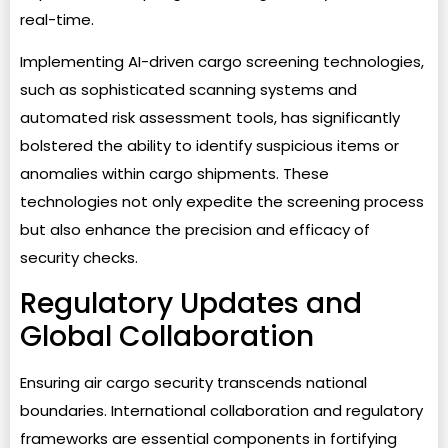
real-time.
Implementing AI-driven cargo screening technologies,
such as sophisticated scanning systems and
automated risk assessment tools, has significantly
bolstered the ability to identify suspicious items or
anomalies within cargo shipments. These
technologies not only expedite the screening process
but also enhance the precision and efficacy of
security checks.
Regulatory Updates and
Global Collaboration
Ensuring air cargo security transcends national
boundaries. International collaboration and regulatory
frameworks are essential components in fortifying