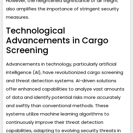
However, the heightened significance of air freight
also amplifies the importance of stringent security
measures.
Technological
Advancements in Cargo
Screening
Advancements in technology, particularly artificial
intelligence (AI), have revolutionized cargo screening
and threat detection systems. AI-driven solutions
offer enhanced capabilities to analyze vast amounts
of data and identify potential risks more accurately
and swiftly than conventional methods. These
systems utilize machine learning algorithms to
continuously improve their threat detection
capabilities, adapting to evolving security threats in