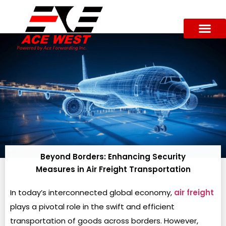
Beyond Borders: Enhancing Security
Measures in Air Freight Transportation
In today’s interconnected global economy,
air freight
plays a pivotal role in the swift and efficient
transportation of goods across borders. However,