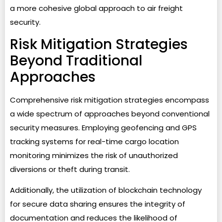
a more cohesive global approach to air freight
security.
Risk Mitigation Strategies
Beyond Traditional
Approaches
Comprehensive risk mitigation strategies encompass
a wide spectrum of approaches beyond conventional
security measures. Employing geofencing and GPS
tracking systems for real-time cargo location
monitoring minimizes the risk of unauthorized
diversions or theft during transit.
Additionally, the utilization of blockchain technology
for secure data sharing ensures the integrity of
documentation and reduces the likelihood of