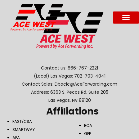
Contact us:
866-767-2221
(Local) Las Vegas:
702-703-4041
Contact Sales: Dbacic@AceForwarding.com
Address: 6363 S. Pecos Rd. Suite 205
Las Vegas, NV 89120
Affiliations
FAST/CSA
ECA
SMARTWAY
GFP
AFA