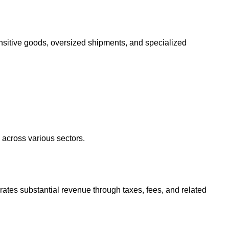
sensitive goods, oversized shipments, and specialized
h across various sectors.
nerates substantial revenue through taxes, fees, and related