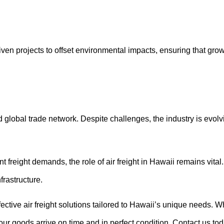
ven projects to offset environmental impacts, ensuring that growt
d global trade network. Despite challenges, the industry is evolv
 freight demands, the role of air freight in Hawaii remains vital
frastructure.
ffective air freight solutions tailored to Hawaii’s unique needs. 
your goods arrive on time and in perfect condition. Contact us to