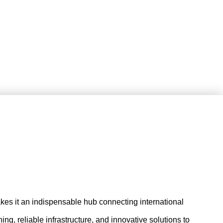
 makes it an indispensable hub connecting international
ng, reliable infrastructure, and innovative solutions to