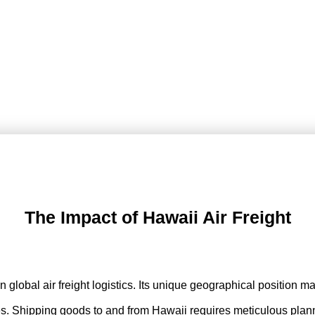
The Impact of Hawaii Air Freight
 in global air freight logistics. Its unique geographical position
nges. Shipping goods to and from Hawaii requires meticulous planni