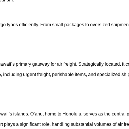
 cargo types efficiently. From small packages to oversized shipmen
waii’s primary gateway for air freight. Strategically located, it 
including urgent freight, perishable items, and specialized shi
 Hawaii’s islands. O’ahu, home to Honolulu, serves as the central 
t plays a significant role, handling substantial volumes of air fr