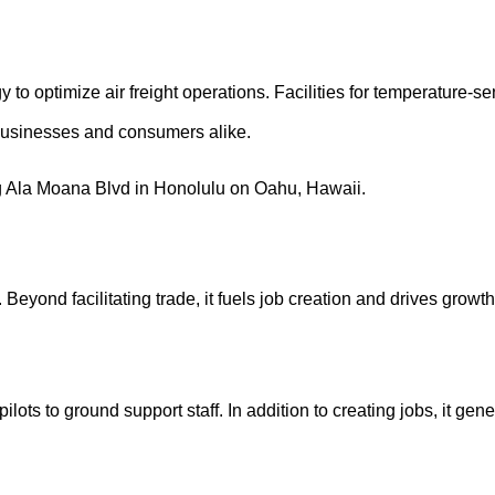
y to optimize air freight operations. Facilities for temperature-
businesses and consumers alike.
 Beyond facilitating trade, it fuels job creation and drives growt
lots to ground support staff. In addition to creating jobs, it ge