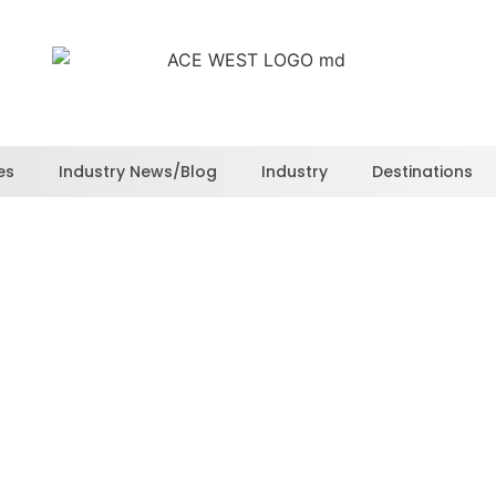
es
Industry News/Blog
Industry
Destinations