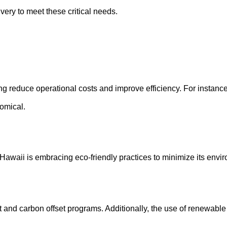
very to meet these critical needs.
ng reduce operational costs and improve efficiency. For instanc
nomical.
y. Hawaii is embracing eco-friendly practices to minimize its envi
aft and carbon offset programs. Additionally, the use of renewabl