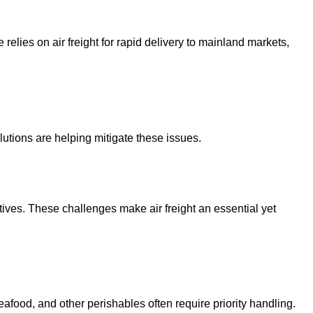
 relies on air freight for rapid delivery to mainland markets,
lutions are helping mitigate these issues.
tives. These challenges make air freight an essential yet
afood, and other perishables often require priority handling.