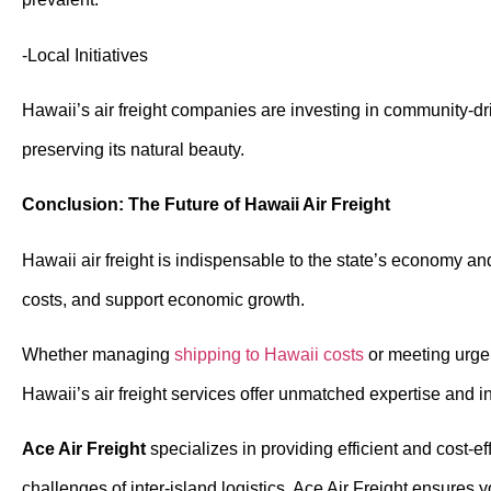
-Local Initiatives
Hawaii’s air freight companies are investing in community-dri
preserving its natural beauty.
Conclusion: The Future of Hawaii Air Freight
Hawaii air freight is indispensable to the state’s economy an
costs, and support economic growth.
Whether managing
shipping to Hawaii costs
or meeting urgent
Hawaii’s air freight services offer unmatched expertise and in
Ace Air Freight
specializes in providing efficient and cost-e
challenges of inter-island logistics, Ace Air Freight ensures 