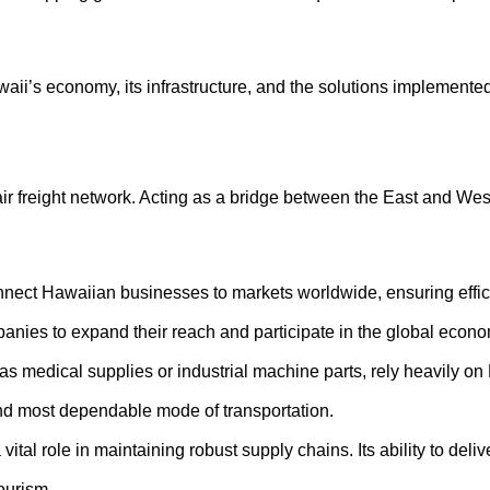
Hawaii’s economy, its infrastructure, and the solutions implemente
air freight network. Acting as a bridge between the East and West,
nect Hawaiian businesses to markets worldwide, ensuring efficie
anies to expand their reach and participate in the global econo
 medical supplies or industrial machine parts, rely heavily on Ha
t and most dependable mode of transportation.
vital role in maintaining robust supply chains. Its ability to del
tourism.