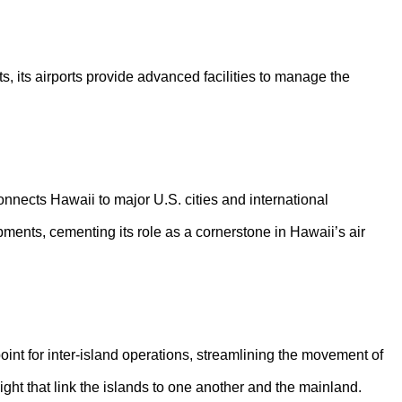
ts, its airports provide advanced facilities to manage the
connects Hawaii to major U.S. cities and international
pments, cementing its role as a cornerstone in Hawaii’s air
point for inter-island operations, streamlining the movement of
eight that link the islands to one another and the mainland.