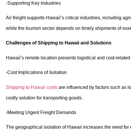
-Supporting Key Industries
Air freight supports Hawaii’s critical industries, including ag
while the tourism sector depends on timely shipments of ess
Challenges of Shipping to Hawaii and Solutions
Hawaii’s remote location presents logistical and cost-related 
-Cost Implications of Isolation
Shipping to Hawaii costs
are influenced by factors such as lo
costly solution for transporting goods.
-Meeting Urgent Freight Demands
The geographical isolation of Hawaii increases the need for e