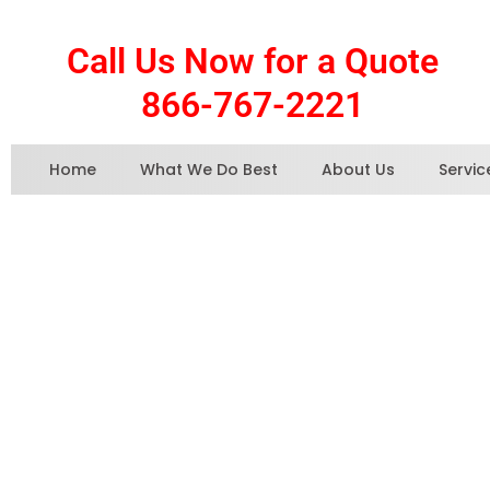
Call Us Now for a Quote
866-767-2221
Home
What We Do Best
About Us
Servic