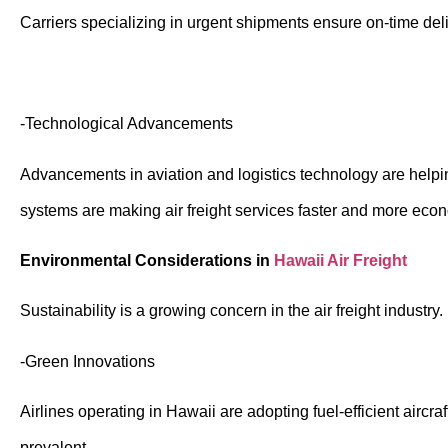
Carriers specializing in urgent shipments ensure on-time deli
-Technological Advancements
Advancements in aviation and logistics technology are helpi
systems are making air freight services faster and more eco
Environmental Considerations in
Hawaii Air Freight
Sustainability is a growing concern in the air freight industr
-Green Innovations
Airlines operating in Hawaii are adopting fuel-efficient aircr
prevalent.