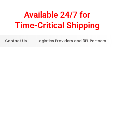
Available 24/7 for
Time-Critical Shipping
Contact Us
Logistics Providers and 3PL Partners