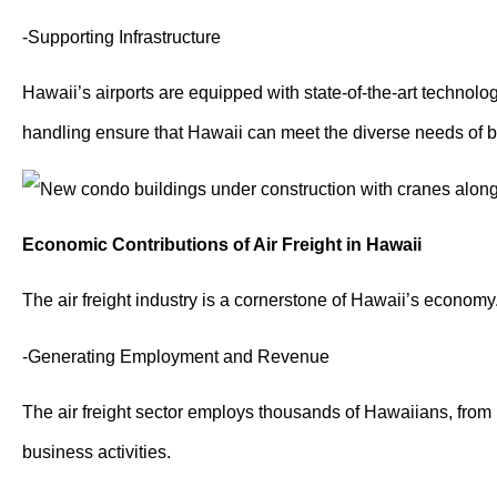
-Supporting Infrastructure
Hawaii’s airports are equipped with state-of-the-art technolog
handling ensure that Hawaii can meet the diverse needs of 
Economic Contributions of Air Freight in Hawaii
The air freight industry is a cornerstone of Hawaii’s economy.
-Generating Employment and Revenue
The air freight sector employs thousands of Hawaiians, from pi
business activities.