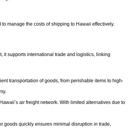
d to manage the costs of shipping to Hawaii effectively.
 it supports international trade and logistics, linking
nt transportation of goods, from perishable items to high-
my.
waii’s air freight network. With limited alternatives due to
iver goods quickly ensures minimal disruption in trade,