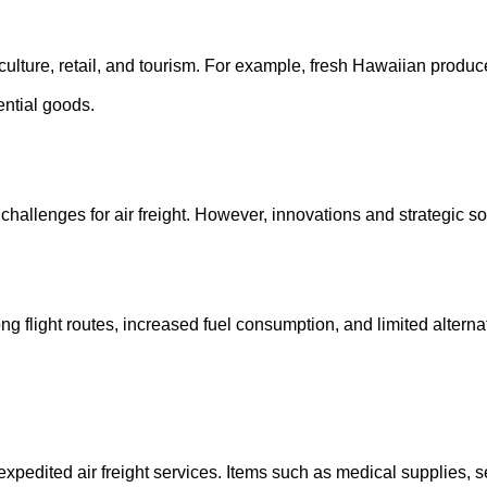
riculture, retail, and tourism. For example, fresh Hawaiian produce
ential goods.
challenges for air freight. However, innovations and strategic so
ng flight routes, increased fuel consumption, and limited alterna
xpedited air freight services. Items such as medical supplies, se