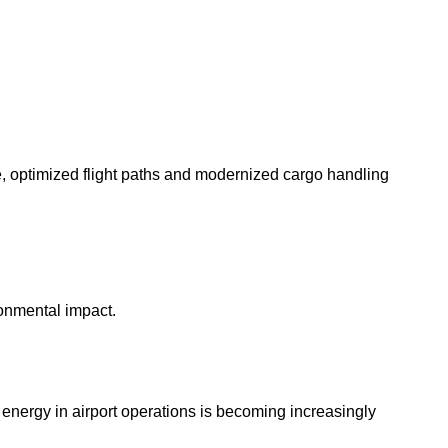
e, optimized flight paths and modernized cargo handling
ronmental impact.
e energy in airport operations is becoming increasingly