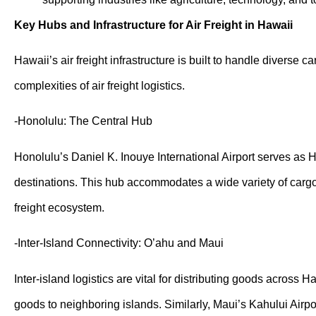
Key Hubs and Infrastructure for Air Freight in Hawaii
Hawaii’s air freight infrastructure is built to handle diverse
complexities of air freight logistics.
-Honolulu: The Central Hub
Honolulu’s Daniel K. Inouye International Airport serves as Ha
destinations. This hub accommodates a wide variety of cargo, 
freight ecosystem.
-Inter-Island Connectivity: O’ahu and Maui
Inter-island logistics are vital for distributing goods across
goods to neighboring islands. Similarly, Maui’s Kahului Airpor