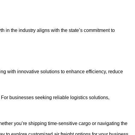
h in the industry aligns with the state’s commitment to
ing with innovative solutions to enhance efficiency, reduce
. For businesses seeking reliable logistics solutions,
Whether you’re shipping time-sensitive cargo or navigating the
day to explore customized air freight options for your business