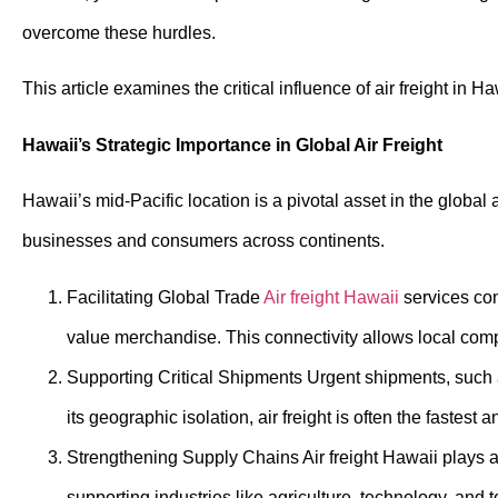
overcome these hurdles.
This article examines the critical influence of air freight in 
Hawaii’s Strategic Importance in Global Air Freight
Hawaii’s mid-Pacific location is a pivotal asset in the global 
businesses and consumers across continents.
Facilitating Global Trade
Air freight Hawaii
services con
value merchandise. This connectivity allows local comp
Supporting Critical Shipments Urgent shipments, such as
its geographic isolation, air freight is often the fastes
Strengthening Supply Chains
Air freight Hawaii
plays a 
supporting industries like agriculture, technology, and 