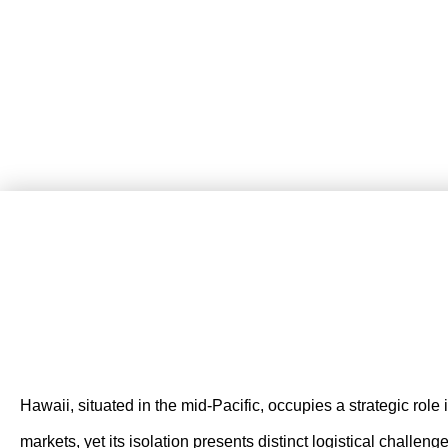
Hawaii, situated in the mid-Pacific, occupies a strategic role
markets, yet its isolation presents distinct logistical challe