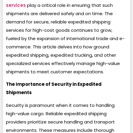
services
play a critical role in ensuring that such
shipments are delivered safely and on time. The
demand for secure, reliable expedited shipping
services for high-cost goods continues to grow,
fueled by the expansion of international trade and e-
commerce. This article delves into how ground
expedited shipping, expedited trucking, and other
specialized services effectively manage high-value
shipments to meet customer expectations.
The Importance of Security in Expedited
Shipments
Security is paramount when it comes to handling
high-value cargo. Reliable expedited shipping
providers prioritize secure handling and transport
environments. These measures include thorough