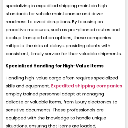
specializing in expedited shipping maintain high
standards for vehicle maintenance and driver
readiness to avoid disruptions. By focusing on
proactive measures, such as pre-planned routes and
backup transportation options, these companies
mitigate the risks of delays, providing clients with
consistent, timely service for their valuable shipments.
Specialized Handling for High-Value Items
Handling high-value cargo often requires specialized
skills and equipment.
Expedited shipping companies
employ trained personnel adept at managing
delicate or valuable items, from luxury electronics to
sensitive documents. These professionals are
equipped with the knowledge to handle unique
situations, ensuring that items are loaded,