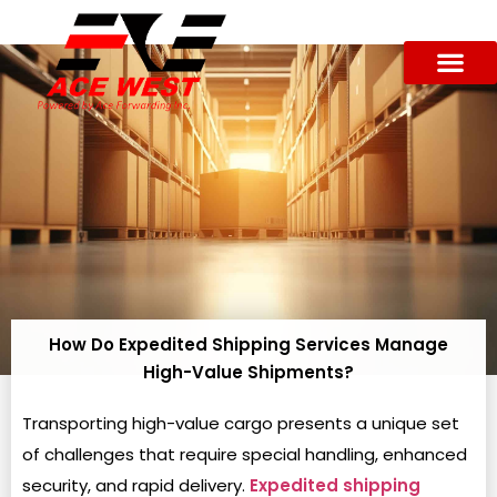
How Do Expedited Shipping Services Manage
High-Value Shipments?
Transporting high-value cargo presents a unique set
of challenges that require special handling, enhanced
security, and rapid delivery.
Expedited shipping