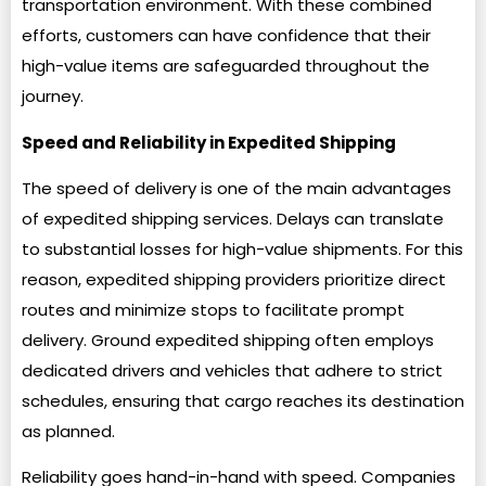
transportation environment. With these combined
efforts, customers can have confidence that their
high-value items are safeguarded throughout the
journey.
Speed and Reliability in Expedited Shipping
The speed of delivery is one of the main advantages
of expedited shipping services. Delays can translate
to substantial losses for high-value shipments. For this
reason, expedited shipping providers prioritize direct
routes and minimize stops to facilitate prompt
delivery. Ground expedited shipping often employs
dedicated drivers and vehicles that adhere to strict
schedules, ensuring that cargo reaches its destination
as planned.
Reliability goes hand-in-hand with speed. Companies