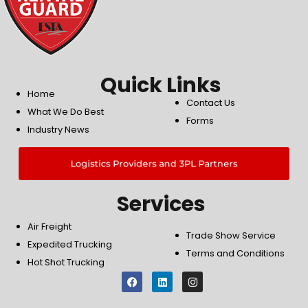
Quick Links
Home
Contact Us
What We Do Best
Forms
Industry News
Logistics Providers and 3PL Partners
Services
Air Freight
Trade Show Service
Expedited Trucking
Terms and Conditions
Hot Shot Trucking