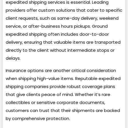
expedited shipping services is essential. Leading
providers offer custom solutions that cater to specific
client requests, such as same-day delivery, weekend
service, or after-business hours pickups. Ground
expedited shipping often includes door-to-door
delivery, ensuring that valuable items are transported
directly to the client without intermediate stops or
delays.
Insurance options are another critical consideration
when shipping high-value items. Reputable expedited
shipping companies provide robust coverage plans
that give clients peace of mind. Whether it’s rare
collectibles or sensitive corporate documents,
customers can trust that their shipments are backed
by comprehensive protection.