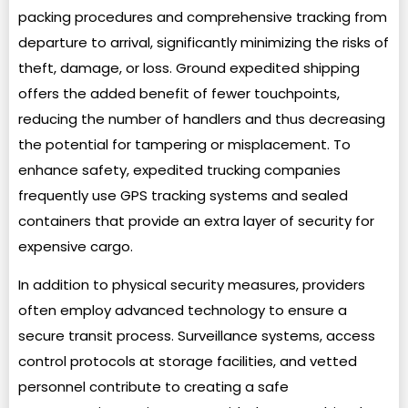
packing procedures and comprehensive tracking from
departure to arrival, significantly minimizing the risks of
theft, damage, or loss. Ground expedited shipping
offers the added benefit of fewer touchpoints,
reducing the number of handlers and thus decreasing
the potential for tampering or misplacement. To
enhance safety, expedited trucking companies
frequently use GPS tracking systems and sealed
containers that provide an extra layer of security for
expensive cargo.
In addition to physical security measures, providers
often employ advanced technology to ensure a
secure transit process. Surveillance systems, access
control protocols at storage facilities, and vetted
personnel contribute to creating a safe