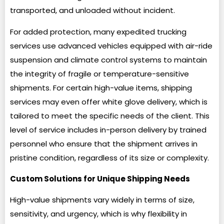
transported, and unloaded without incident.
For added protection, many expedited trucking
services use advanced vehicles equipped with air-ride
suspension and climate control systems to maintain
the integrity of fragile or temperature-sensitive
shipments. For certain high-value items, shipping
services may even offer white glove delivery, which is
tailored to meet the specific needs of the client. This
level of service includes in-person delivery by trained
personnel who ensure that the shipment arrives in
pristine condition, regardless of its size or complexity.
Custom Solutions for Unique Shipping Needs
High-value shipments vary widely in terms of size,
sensitivity, and urgency, which is why flexibility in