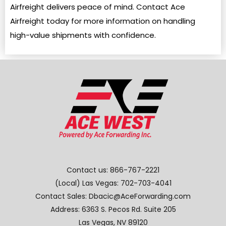
Airfreight delivers peace of mind. Contact Ace
Airfreight today for more information on handling
high-value shipments with confidence.
Contact us:
866-767-2221
(Local) Las Vegas:
702-703-4041
Contact Sales: Dbacic@AceForwarding.com
Address: 6363 S. Pecos Rd. Suite 205
Las Vegas, NV 89120