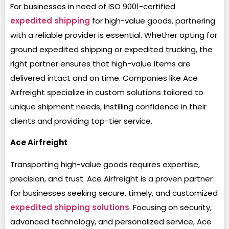
For businesses in need of ISO 9001-certified
expedited shipping
for high-value goods, partnering
with a reliable provider is essential. Whether opting for
ground expedited shipping or expedited trucking, the
right partner ensures that high-value items are
delivered intact and on time. Companies like Ace
Airfreight specialize in custom solutions tailored to
unique shipment needs, instilling confidence in their
clients and providing top-tier service.
Ace Airfreight
Transporting high-value goods requires expertise,
precision, and trust. Ace Airfreight is a proven partner
for businesses seeking secure, timely, and customized
expedited shipping solutions
. Focusing on security,
advanced technology, and personalized service, Ace