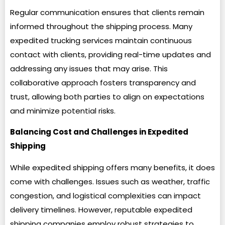
Regular communication ensures that clients remain
informed throughout the shipping process. Many
expedited trucking services maintain continuous
contact with clients, providing real-time updates and
addressing any issues that may arise. This
collaborative approach fosters transparency and
trust, allowing both parties to align on expectations
and minimize potential risks.
Balancing Cost and Challenges in Expedited
Shipping
While expedited shipping offers many benefits, it does
come with challenges. Issues such as weather, traffic
congestion, and logistical complexities can impact
delivery timelines. However, reputable expedited
shipping companies employ robust strategies to