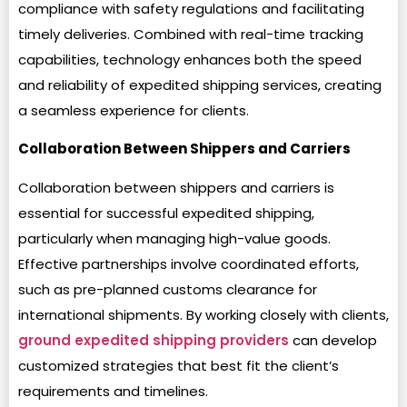
compliance with safety regulations and facilitating
timely deliveries. Combined with real-time tracking
capabilities, technology enhances both the speed
and reliability of expedited shipping services, creating
a seamless experience for clients.
Collaboration Between Shippers and Carriers
Collaboration between shippers and carriers is
essential for successful expedited shipping,
particularly when managing high-value goods.
Effective partnerships involve coordinated efforts,
such as pre-planned customs clearance for
international shipments. By working closely with clients,
ground expedited shipping providers
can develop
customized strategies that best fit the client’s
requirements and timelines.