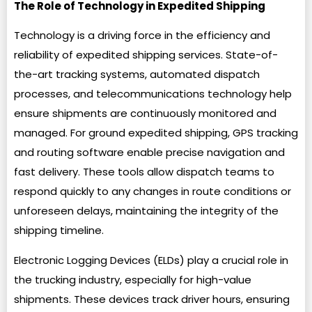
The Role of Technology in Expedited Shipping
Technology is a driving force in the efficiency and
reliability of expedited shipping services. State-of-
the-art tracking systems, automated dispatch
processes, and telecommunications technology help
ensure shipments are continuously monitored and
managed. For ground expedited shipping, GPS tracking
and routing software enable precise navigation and
fast delivery. These tools allow dispatch teams to
respond quickly to any changes in route conditions or
unforeseen delays, maintaining the integrity of the
shipping timeline.
Electronic Logging Devices (ELDs) play a crucial role in
the trucking industry, especially for high-value
shipments. These devices track driver hours, ensuring