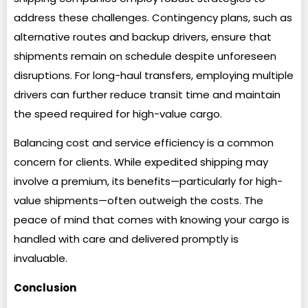
address these challenges. Contingency plans, such as
alternative routes and backup drivers, ensure that
shipments remain on schedule despite unforeseen
disruptions. For long-haul transfers, employing multiple
drivers can further reduce transit time and maintain
the speed required for high-value cargo.
Balancing cost and service efficiency is a common
concern for clients. While expedited shipping may
involve a premium, its benefits—particularly for high-
value shipments—often outweigh the costs. The
peace of mind that comes with knowing your cargo is
handled with care and delivered promptly is
invaluable.
Conclusion