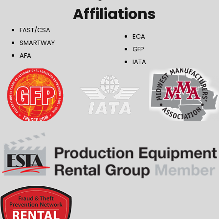
Affiliations
FAST/CSA
ECA
SMARTWAY
GFP
AFA
IATA